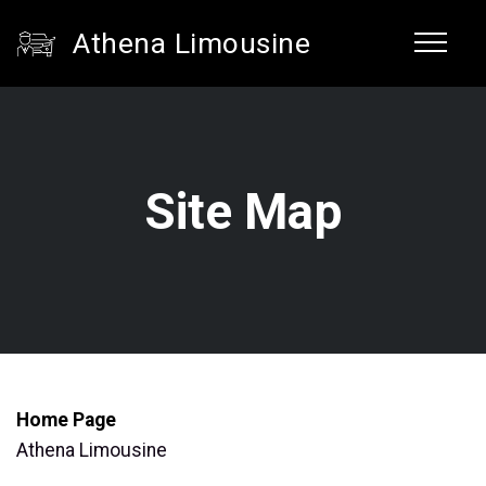
Athena Limousine
Site Map
Home Page
Athena Limousine