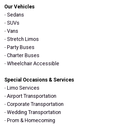
Our Vehicles
-
Sedans
-
SUVs
-
Vans
-
Stretch Limos
-
Party Buses
-
Charter Buses
-
Wheelchair Accessible
Special Occasions & Services
-
Limo Services
-
Airport Transportation
-
Corporate Transportation
-
Wedding Transportation
-
Prom & Homecoming